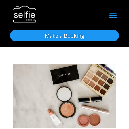
Make a Booking