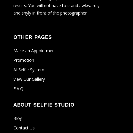
results. You will not have to stand awkwardly
and shyly in front of the photographer.
OTHER PAGES
Make an Appointment
Promotion
AI Selfie System
View Our Gallery
F.A.Q
ABOUT SELFIE STUDIO
Blog
Contact Us