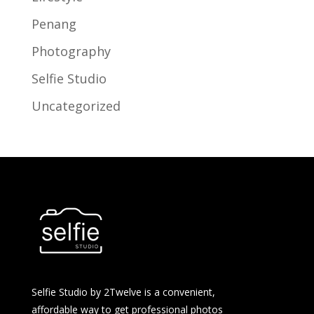
Penang
Photography
Selfie Studio
Uncategorized
Selfie Studio by 2Twelve is a convenient,
affordable way to get professional photos