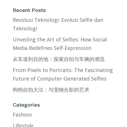
Recent Posts
Revolusi Teknologi: Evolusi Selfie dan
Teknologi
Unveiling the Art of Selfies: How Social
Media Redefines Self-Expression
从车道到目的地：探索自拍与车辆的潮流
From Pixels to Portraits: The Fascinating
Future of Computer-Generated Selfies
狗狗自拍大法：与宠物合影的艺术
Categories
Fashion
Lifestyle