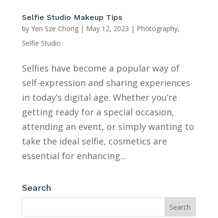
Selfie Studio Makeup Tips
by
Yen Sze Chong
|
May 12, 2023
|
Photography
,
Selfie Studio
Selfies have become a popular way of
self-expression and sharing experiences
in today’s digital age. Whether you’re
getting ready for a special occasion,
attending an event, or simply wanting to
take the ideal selfie, cosmetics are
essential for enhancing...
Search