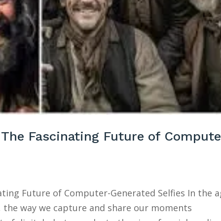
: The Fascinating Future of Compute
nating Future of Computer-Generated Selfies In the 
t, the way we capture and share our moments