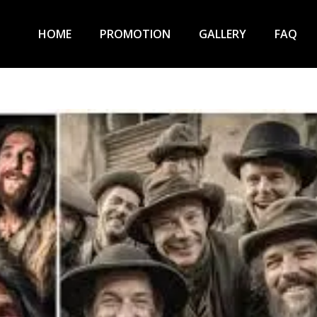
HOME
PROMOTION
GALLERY
FAQ