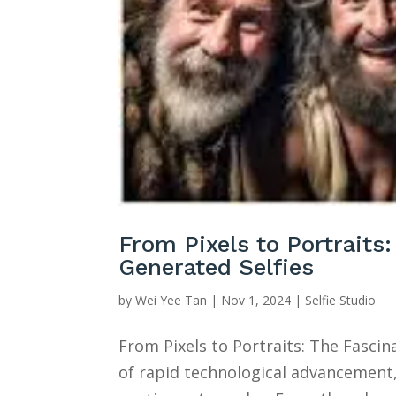
From Pixels to Portraits
Generated Selfies
by
Wei Yee Tan
|
Nov 1, 2024
|
Selfie Studio
From Pixels to Portraits: The Fasci
of rapid technological advancemen