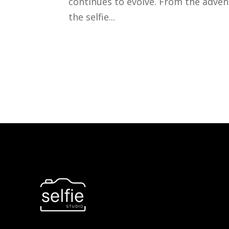
continues to evolve. From the advent
the selfie...