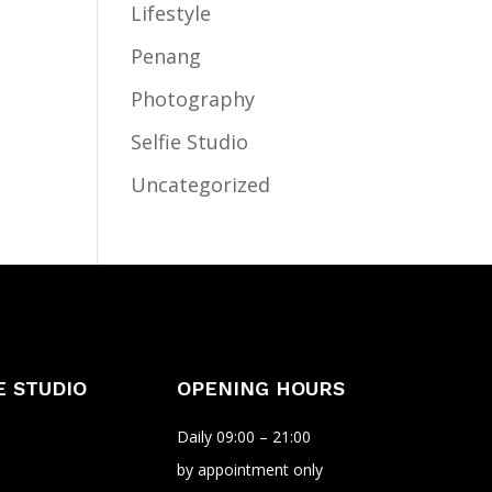
Lifestyle
Penang
Photography
Selfie Studio
Uncategorized
E STUDIO
OPENING HOURS
Daily 09:00 – 21:00
by appointment only