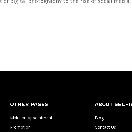
 of digital photography to the rise of social media,
OTHER PAGES
ABOUT SELFI
Make an Appointment
Blog
Promotion
Contact Us