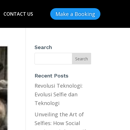
Make a Booking
CONTACT US
Search
Recent Posts
Revolusi Teknologi:
Evolusi Selfie dan
Teknologi
Unveiling the Art of
Selfies: How Social