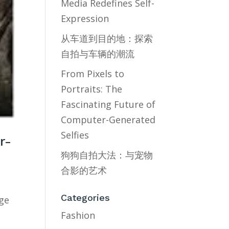
Media Redefines Self-
Expression
从车道到目的地：探索
自拍与车辆的潮流
From Pixels to
Portraits: The
Fascinating Future of
Computer-Generated
Selfies
r-
狗狗自拍大法：与宠物
合影的艺术
Categories
age
Fashion