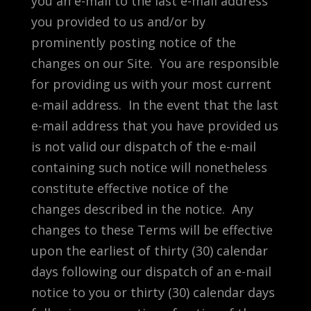
you an e-mail to the last e-mail address
you provided to us and/or by
prominently posting notice of the
changes on our Site. You are responsible
for providing us with your most current
e-mail address. In the event that the last
e-mail address that you have provided us
is not valid our dispatch of the e-mail
containing such notice will nonetheless
constitute effective notice of the
changes described in the notice. Any
changes to these Terms will be effective
upon the earliest of thirty (30) calendar
days following our dispatch of an e-mail
notice to you or thirty (30) calendar days