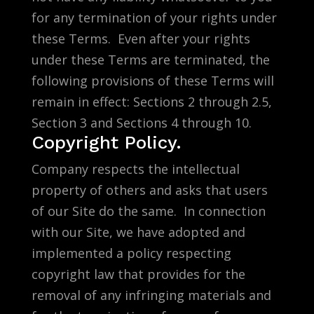
for any termination of your rights under
these Terms. Even after your rights
under these Terms are terminated, the
following provisions of these Terms will
remain in effect: Sections 2 through 2.5,
Section 3 and Sections 4 through 10.
Copyright Policy.
Company respects the intellectual
property of others and asks that users
of our Site do the same. In connection
with our Site, we have adopted and
implemented a policy respecting
copyright law that provides for the
removal of any infringing materials and