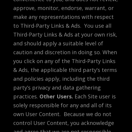
approve, monitor, endorse, warrant, or
make any representations with respect
to Third-Party Links & Ads. You use all
Third-Party Links & Ads at your own risk,
and should apply a suitable level of
caution and discretion in doing so. When
you click on any of the Third-Party Links
& Ads, the applicable third party’s terms
and policies apply, including the third
party’s privacy and data gathering
practices.
Other Users.
Each Site user is
solely responsible for any and all of its
own User Content. Because we do not
control User Content, you acknowledge
and agree that we are not responsible