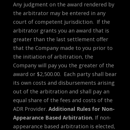
Any judgment on the award rendered by
the arbitrator may be entered in any
court of competent jurisdiction. If the
arbitrator grants you an award that is
greater than the last settlement offer
that the Company made to you prior to
the initiation of arbitration, the
Company will pay you the greater of the
award or $2,500.00. Each party shall bear
its own costs and disbursements arising
out of the arbitration and shall pay an
equal share of the fees and costs of the
ADR Provider.
Additional Rules for Non-
Appearance Based Arbitration.
If non-
appearance based arbitration is elected,