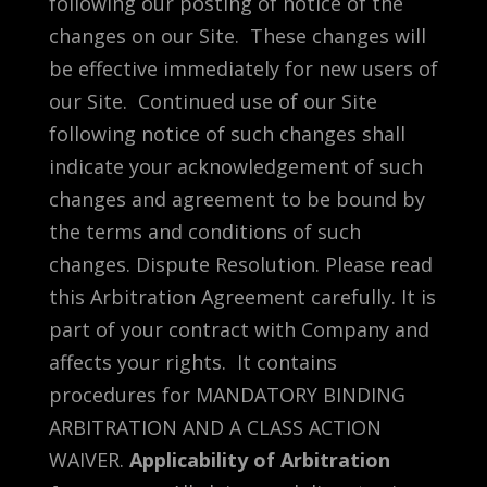
following our posting of notice of the
changes on our Site. These changes will
be effective immediately for new users of
our Site. Continued use of our Site
following notice of such changes shall
indicate your acknowledgement of such
changes and agreement to be bound by
the terms and conditions of such
changes. Dispute Resolution. Please read
this Arbitration Agreement carefully. It is
part of your contract with Company and
affects your rights. It contains
procedures for MANDATORY BINDING
ARBITRATION AND A CLASS ACTION
WAIVER.
Applicability of Arbitration