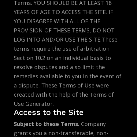
Terms. YOU SHOULD BE AT LEAST 18
YEARS OF AGE TO ACCESS THE SITE. IF
YOU DISAGREE WITH ALL OF THE
PROVISION OF THESE TERMS, DO NOT
LOG INTO AND/OR USE THE SITE.These
terms require the use of arbitration
Section 10.2 on an individual basis to
resolve disputes and also limit the
remedies available to you in the event of
a dispute. These Terms of Use were
created with the help of the Terms of
Use Generator.
Access to the Site
Subject to these Terms.
Company
grants you a non-transferable, non-