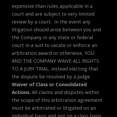
expensive than rules applicable in a
court and are subject to very limited
review by a court. In the event any
litigation should arise between you and
the Company in any state or federal
court in a suit to vacate or enforce an
arbitration award or otherwise, YOU
AND THE COMPANY WAIVE ALL RIGHTS
TO A JURY TRIAL, instead electing that
the dispute be resolved by a judge.
Waiver of Class or Consolidated
Actions.
All claims and disputes within
the scope of this arbitration agreement
must be arbitrated or litigated on an
individual basis and not on a class basis,