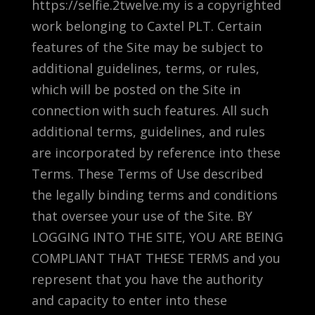
https://selfie.2twelve.my is a copyrighted
work belonging to Caxtel PLT. Certain
features of the Site may be subject to
additional guidelines, terms, or rules,
which will be posted on the Site in
connection with such features. All such
additional terms, guidelines, and rules
are incorporated by reference into these
Terms. These Terms of Use described
the legally binding terms and conditions
that oversee your use of the Site. BY
LOGGING INTO THE SITE, YOU ARE BEING
COMPLIANT THAT THESE TERMS and you
represent that you have the authority
and capacity to enter into these