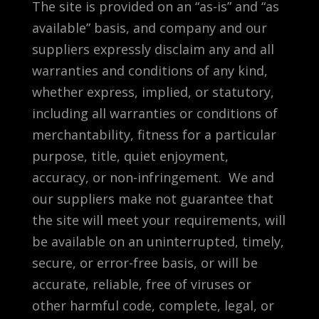
The site is provided on an “as-is” and “as
available” basis, and company and our
suppliers expressly disclaim any and all
warranties and conditions of any kind,
whether express, implied, or statutory,
including all warranties or conditions of
merchantability, fitness for a particular
purpose, title, quiet enjoyment,
accuracy, or non-infringement. We and
our suppliers make not guarantee that
the site will meet your requirements, will
be available on an uninterrupted, timely,
secure, or error-free basis, or will be
accurate, reliable, free of viruses or
other harmful code, complete, legal, or