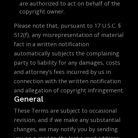
are authorized to act on behalf of the
copyright owner.
Please note that, pursuant to 17 U.S.C. §
512(f), any misrepresentation of material
fact in a written notification
automatically subjects the complaining
party to liability for any damages, costs
and attorney’s fees incurred by us in
connection with the written notification
and allegation of copyright infringement.
General
These Terms are subject to occasional
revision, and if we make any substantial
changes, we may notify you by sending