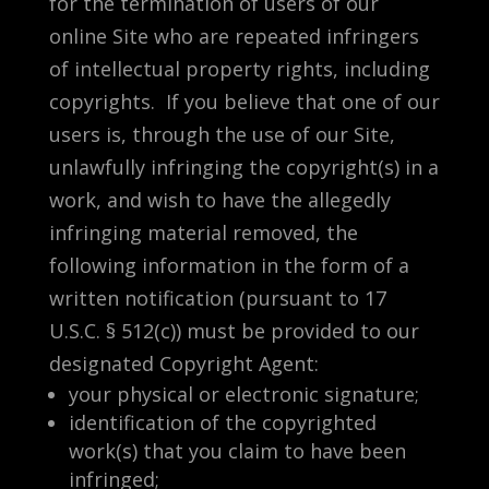
for the termination of users of our
online Site who are repeated infringers
of intellectual property rights, including
copyrights. If you believe that one of our
users is, through the use of our Site,
unlawfully infringing the copyright(s) in a
work, and wish to have the allegedly
infringing material removed, the
following information in the form of a
written notification (pursuant to 17
U.S.C. § 512(c)) must be provided to our
designated Copyright Agent:
your physical or electronic signature;
identification of the copyrighted
work(s) that you claim to have been
infringed;