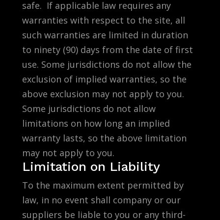
safe. If applicable law requires any
warranties with respect to the site, all
such warranties are limited in duration
to ninety (90) days from the date of first
use. Some jurisdictions do not allow the
exclusion of implied warranties, so the
above exclusion may not apply to you.
Some jurisdictions do not allow
limitations on how long an implied
warranty lasts, so the above limitation
may not apply to you.
Limitation on Liability
To the maximum extent permitted by
law, in no event shall company or our
suppliers be liable to you or any third-