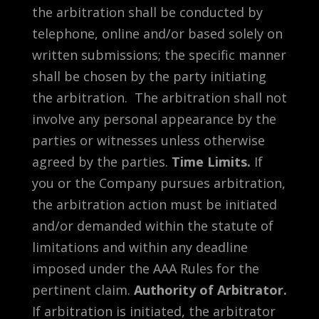
the arbitration shall be conducted by
telephone, online and/or based solely on
written submissions; the specific manner
shall be chosen by the party initiating
the arbitration. The arbitration shall not
involve any personal appearance by the
parties or witnesses unless otherwise
agreed by the parties.
Time Limits.
If
you or the Company pursues arbitration,
the arbitration action must be initiated
and/or demanded within the statute of
limitations and within any deadline
imposed under the AAA Rules for the
pertinent claim.
Authority of Arbitrator.
If arbitration is initiated, the arbitrator