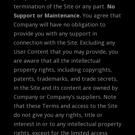
termination of the Site or any part.
No
Support or Maintenance.
You agree that
Company will have no obligation to
provide you with any support in
connection with the Site. Excluding any
User Content that you may provide, you
are aware that all the intellectual
property rights, including copyrights,
patents, trademarks, and trade secrets,
in the Site and its content are owned by
Company or Company’s suppliers. Note
that these Terms and access to the Site
do not give you any rights, title or
interest in or to any intellectual property
rights, except for the limited access