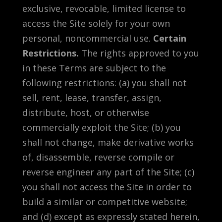
exclusive, revocable, limited license to
access the Site solely for your own
personal, noncommercial use.
Certain
Restrictions.
The rights approved to you
in these Terms are subject to the
following restrictions: (a) you shall not
sell, rent, lease, transfer, assign,
distribute, host, or otherwise
commercially exploit the Site; (b) you
shall not change, make derivative works
of, disassemble, reverse compile or
reverse engineer any part of the Site; (c)
you shall not access the Site in order to
build a similar or competitive website;
and (d) except as expressly stated herein,