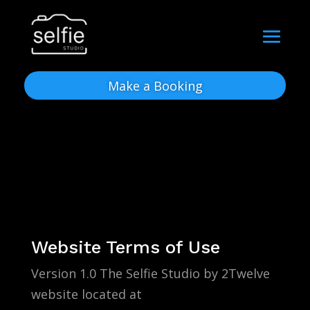
Make a Booking
Website Terms of Use
Version 1.0 The Selfie Studio by 2Twelve
website located at