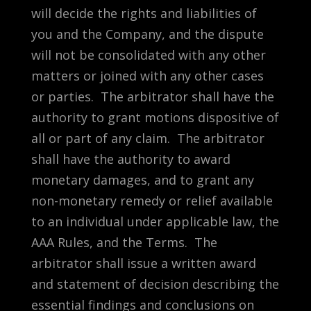
will decide the rights and liabilities of
you and the Company, and the dispute
will not be consolidated with any other
matters or joined with any other cases
or parties. The arbitrator shall have the
authority to grant motions dispositive of
all or part of any claim. The arbitrator
shall have the authority to award
monetary damages, and to grant any
non-monetary remedy or relief available
to an individual under applicable law, the
AAA Rules, and the Terms. The
arbitrator shall issue a written award
and statement of decision describing the
essential findings and conclusions on