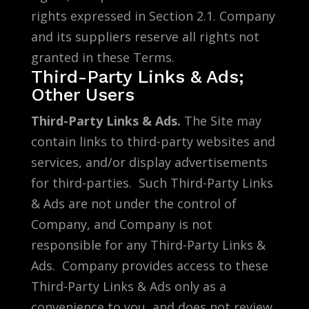
rights expressed in Section 2.1. Company
and its suppliers reserve all rights not
granted in these Terms.
Third-Party Links & Ads;
Other Users
Third-Party Links & Ads.
The Site may
contain links to third-party websites and
services, and/or display advertisements
for third-parties. Such Third-Party Links
& Ads are not under the control of
Company, and Company is not
responsible for any Third-Party Links &
Ads. Company provides access to these
Third-Party Links & Ads only as a
convenience to you, and does not review,