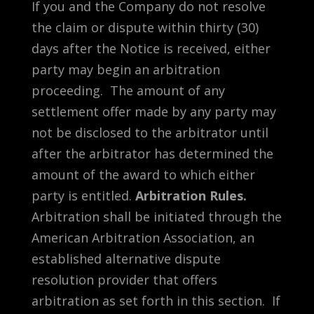
If you and the Company do not resolve
the claim or dispute within thirty (30)
days after the Notice is received, either
party may begin an arbitration
proceeding. The amount of any
settlement offer made by any party may
not be disclosed to the arbitrator until
after the arbitrator has determined the
amount of the award to which either
party is entitled.
Arbitration Rules.
Arbitration shall be initiated through the
American Arbitration Association, an
established alternative dispute
resolution provider that offers
arbitration as set forth in this section. If