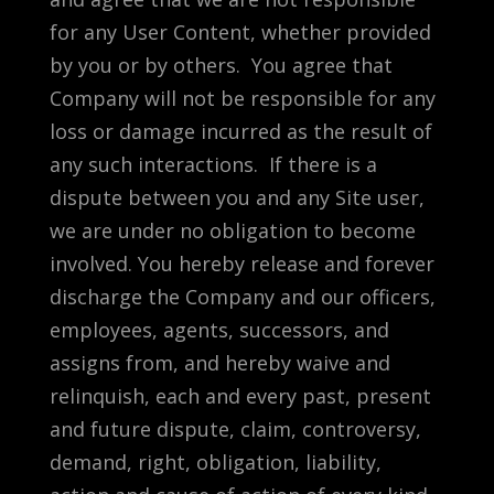
for any User Content, whether provided
by you or by others. You agree that
Company will not be responsible for any
loss or damage incurred as the result of
any such interactions. If there is a
dispute between you and any Site user,
we are under no obligation to become
involved. You hereby release and forever
discharge the Company and our officers,
employees, agents, successors, and
assigns from, and hereby waive and
relinquish, each and every past, present
and future dispute, claim, controversy,
demand, right, obligation, liability,