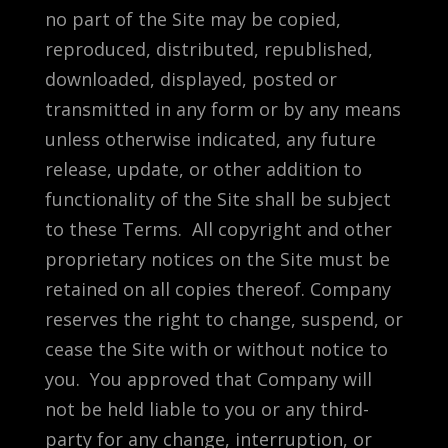
no part of the Site may be copied,
reproduced, distributed, republished,
downloaded, displayed, posted or
transmitted in any form or by any means
unless otherwise indicated, any future
release, update, or other addition to
functionality of the Site shall be subject
to these Terms. All copyright and other
proprietary notices on the Site must be
retained on all copies thereof. Company
reserves the right to change, suspend, or
cease the Site with or without notice to
you. You approved that Company will
not be held liable to you or any third-
party for any change, interruption, or