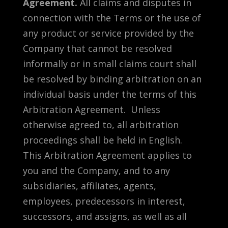
Agreement.
All claims and disputes in
connection with the Terms or the use of
any product or service provided by the
Company that cannot be resolved
informally or in small claims court shall
be resolved by binding arbitration on an
individual basis under the terms of this
Arbitration Agreement. Unless
otherwise agreed to, all arbitration
proceedings shall be held in English.
This Arbitration Agreement applies to
you and the Company, and to any
subsidiaries, affiliates, agents,
employees, predecessors in interest,
successors, and assigns, as well as all