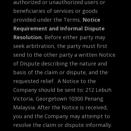
authorized or unauthorized users or
beneficiaries of services or goods
provided under the Terms.
Notice
Requirement and Informal Dispute
Resolution.
Before either party may
seek arbitration, the party must first
send to the other party a written Notice
of Dispute describing the nature and
basis of the claim or dispute, and the
requested relief. A Notice to the
Company should be sent to: 212 Lebuh
Victoria, Georgetown 10300 Penang.
Malaysia. After the Notice is received,
you and the Company may attempt to
resolve the claim or dispute informally.