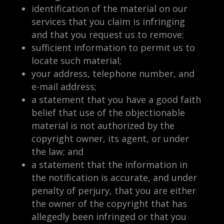
identification of the material on our
services that you claim is infringing
and that you request us to remove;
sufficient information to permit us to
locate such material;
your address, telephone number, and
e-mail address;
a statement that you have a good faith
belief that use of the objectionable
material is not authorized by the
copyright owner, its agent, or under
the law; and
a statement that the information in
the notification is accurate, and under
penalty of perjury, that you are either
the owner of the copyright that has
allegedly been infringed or that you