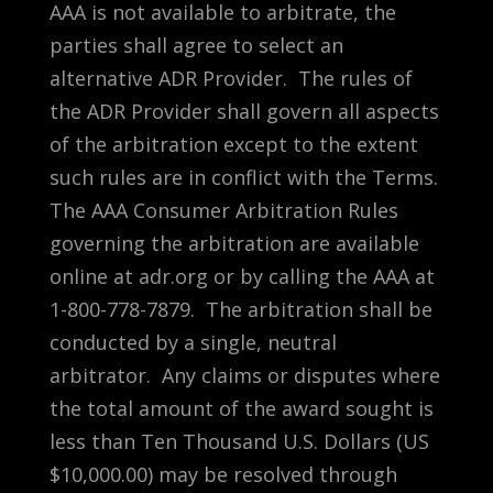
AAA is not available to arbitrate, the
parties shall agree to select an
alternative ADR Provider. The rules of
the ADR Provider shall govern all aspects
of the arbitration except to the extent
such rules are in conflict with the Terms.
The AAA Consumer Arbitration Rules
governing the arbitration are available
online at adr.org or by calling the AAA at
1-800-778-7879. The arbitration shall be
conducted by a single, neutral
arbitrator. Any claims or disputes where
the total amount of the award sought is
less than Ten Thousand U.S. Dollars (US
$10,000.00) may be resolved through