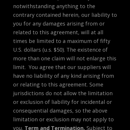
notwithstanding anything to the
contrary contained herein, our liability to
you for any damages arising from or
related to this agreement, will at all
times be limited to a maximum of fifty
U.S. dollars (u.s. $50). The existence of
more than one claim will not enlarge this
limit. You agree that our suppliers will
have no liability of any kind arising from
or relating to this agreement. Some
jurisdictions do not allow the limitation
or exclusion of liability for incidental or
consequential damages, so the above
limitation or exclusion may not apply to
you.
Term and Termination.
Subject to