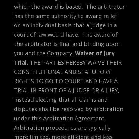
which the award is based. The arbitrator
has the same authority to award relief
on an individual basis that a judge in a
court of law would have. The award of
the arbitrator is final and binding upon
you and the Company.
Waiver of Jury
Trial.
THE PARTIES HEREBY WAIVE THEIR
CONSTITUTIONAL AND STATUTORY
RIGHTS TO GO TO COURT AND HAVE A
TRIAL IN FRONT OF A JUDGE OR A JURY,
instead electing that all claims and
disputes shall be resolved by arbitration
under this Arbitration Agreement.
Arbitration procedures are typically
more limited, more efficient and less