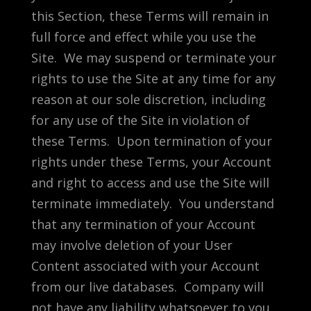
this Section, these Terms will remain in
full force and effect while you use the
Site. We may suspend or terminate your
rights to use the Site at any time for any
reason at our sole discretion, including
for any use of the Site in violation of
these Terms. Upon termination of your
rights under these Terms, your Account
and right to access and use the Site will
terminate immediately. You understand
that any termination of your Account
may involve deletion of your User
Content associated with your Account
from our live databases. Company will
not have any liability whatsoever to you