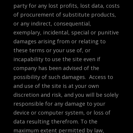
party for any lost profits, lost data, costs
of procurement of substitute products,
or any indirect, consequential,
exemplary, incidental, special or punitive
damages arising from or relating to
these terms or your use of, or
incapability to use the site even if
company has been advised of the
possibility of such damages. Access to
and use of the site is at your own
discretion and risk, and you will be solely
responsible for any damage to your
device or computer system, or loss of
data resulting therefrom. To the
maximum extent permitted by law,