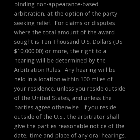
binding non-appearance-based
arbitration, at the option of the party
seeking relief. For claims or disputes
where the total amount of the award
sought is Ten Thousand U.S. Dollars (US
$10,000.00) or more, the right to a
hearing will be determined by the
Arbitration Rules. Any hearing will be
held in a location within 100 miles of
your residence, unless you reside outside
of the United States, and unless the
parties agree otherwise. If you reside
outside of the U.S., the arbitrator shall
give the parties reasonable notice of the
date, time and place of any oral hearings.