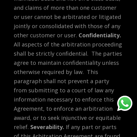
and claims of more than one customer
or user cannot be arbitrated or litigated
jointly or consolidated with those of any
other customer or user.
Confidentiality.
All aspects of the arbitration proceeding
shall be strictly confidential. The parties
agree to maintain confidentiality unless
otherwise required by law. This
paragraph shall not prevent a party
from submitting to a court of law any
information necessary to enforce this
Agreement, to enforce an arbitration
award, or to seek injunctive or equitable
relief.
Severability.
If any part or parts
of this Arbitration Agreement are found