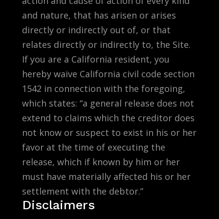
action and cause of action of every kind
and nature, that has arisen or arises
directly or indirectly out of, or that
relates directly or indirectly to, the Site.
If you are a California resident, you
hereby waive California civil code section
1542 in connection with the foregoing,
which states: “a general release does not
extend to claims which the creditor does
not know or suspect to exist in his or her
favor at the time of executing the
release, which if known by him or her
must have materially affected his or her
settlement with the debtor.”
Disclaimers