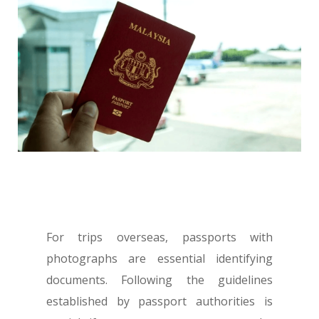
For trips overseas, passports with
photographs are essential identifying
documents. Following the guidelines
established by passport authorities is