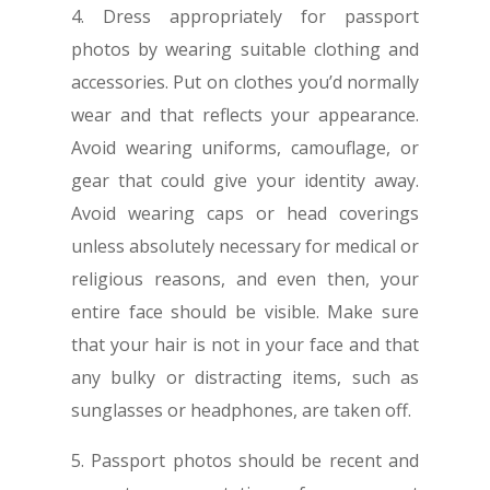
4. Dress appropriately for passport
photos by wearing suitable clothing and
accessories. Put on clothes you’d normally
wear and that reflects your appearance.
Avoid wearing uniforms, camouflage, or
gear that could give your identity away.
Avoid wearing caps or head coverings
unless absolutely necessary for medical or
religious reasons, and even then, your
entire face should be visible. Make sure
that your hair is not in your face and that
any bulky or distracting items, such as
sunglasses or headphones, are taken off.
5. Passport photos should be recent and