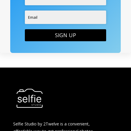
SIGN UP
Selfie Studio by 2Twelve is a convenient,