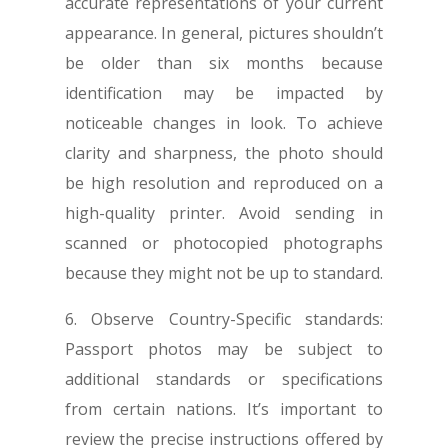
accurate representations of your current
appearance. In general, pictures shouldn’t
be older than six months because
identification may be impacted by
noticeable changes in look. To achieve
clarity and sharpness, the photo should
be high resolution and reproduced on a
high-quality printer. Avoid sending in
scanned or photocopied photographs
because they might not be up to standard.
6. Observe Country-Specific standards:
Passport photos may be subject to
additional standards or specifications
from certain nations. It’s important to
review the precise instructions offered by