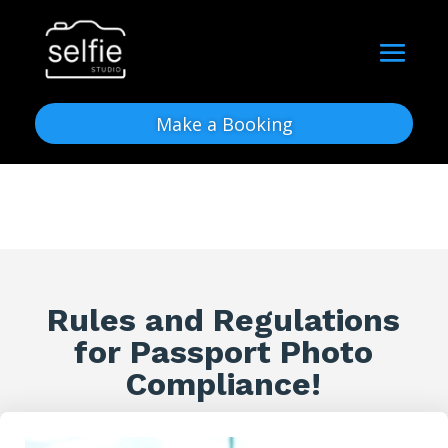
Make a Booking
Rules and Regulations
for Passport Photo
Compliance!