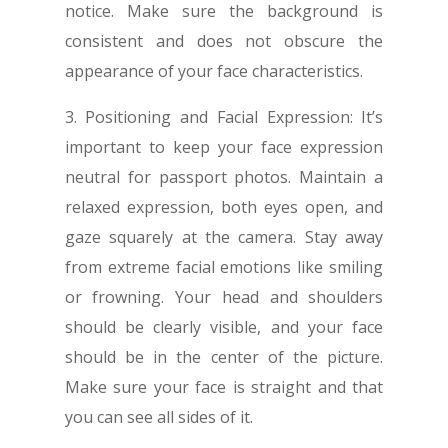
notice. Make sure the background is
consistent and does not obscure the
appearance of your face characteristics.
3. Positioning and Facial Expression: It’s
important to keep your face expression
neutral for passport photos. Maintain a
relaxed expression, both eyes open, and
gaze squarely at the camera. Stay away
from extreme facial emotions like smiling
or frowning. Your head and shoulders
should be clearly visible, and your face
should be in the center of the picture.
Make sure your face is straight and that
you can see all sides of it.