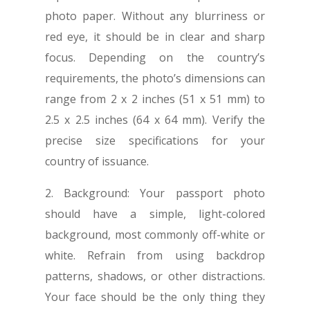
photo paper. Without any blurriness or
red eye, it should be in clear and sharp
focus. Depending on the country’s
requirements, the photo’s dimensions can
range from 2 x 2 inches (51 x 51 mm) to
2.5 x 2.5 inches (64 x 64 mm). Verify the
precise size specifications for your
country of issuance.
2. Background: Your passport photo
should have a simple, light-colored
background, most commonly off-white or
white. Refrain from using backdrop
patterns, shadows, or other distractions.
Your face should be the only thing they