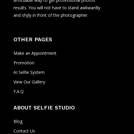
affordable way to get professional photos
results. You will not have to stand awkwardly
and shyly in front of the photographer.
OTHER PAGES
Make an Appointment
Promotion
AI Selfie System
View Our Gallery
F.A.Q
ABOUT SELFIE STUDIO
Blog
Contact Us