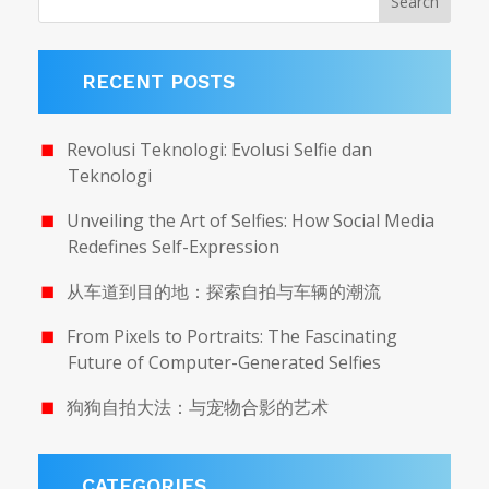
RECENT POSTS
Revolusi Teknologi: Evolusi Selfie dan
Teknologi
Unveiling the Art of Selfies: How Social Media
Redefines Self-Expression
从车道到目的地：探索自拍与车辆的潮流
From Pixels to Portraits: The Fascinating
Future of Computer-Generated Selfies
狗狗自拍大法：与宠物合影的艺术
CATEGORIES