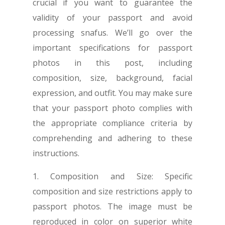
crucial if you want to guarantee the
validity of your passport and avoid
processing snafus. We’ll go over the
important specifications for passport
photos in this post, including
composition, size, background, facial
expression, and outfit. You may make sure
that your passport photo complies with
the appropriate compliance criteria by
comprehending and adhering to these
instructions.
1. Composition and Size: Specific
composition and size restrictions apply to
passport photos. The image must be
reproduced in color on superior white