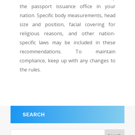
the passport issuance office in your
nation. Specific body measurements, head
size and position, facial covering for
religious reasons, and other nation-
specific laws may be included in these
recommendations. To maintain
compliance, keep up with any changes to
the rules.
SEARCH