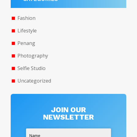
Fashion
Lifestyle
Penang
Photography
Selfie Studio
Uncategorized
JOIN OUR
NEWSLETTER