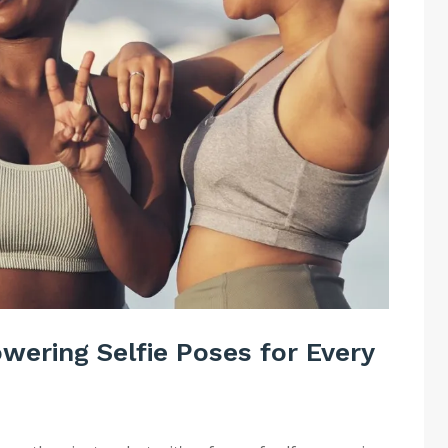
ering Selfie Poses for Every