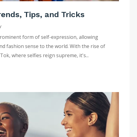
ends, Tips, and Tricks
y
 prominent form of self-expression, allowing
nd fashion sense to the world. With the rise of
ok, where selfies reign supreme, it's...