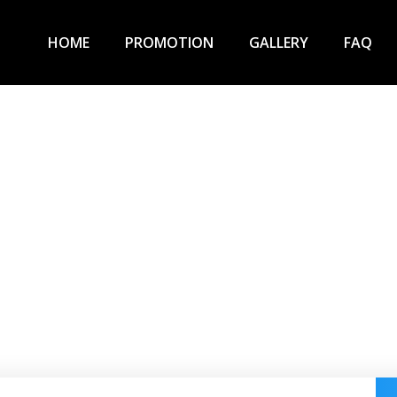
HOME
PROMOTION
GALLERY
FAQ