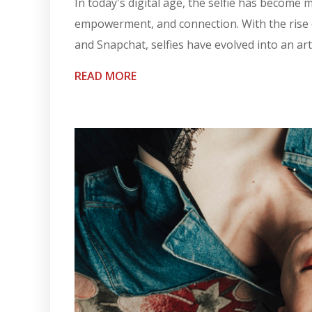
In today's digital age, the selfie has become m
empowerment, and connection. With the rise o
and Snapchat, selfies have evolved into an art 
READ MORE