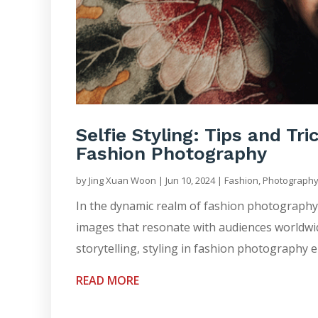
Selfie Styling: Tips and Tri
Fashion Photography
by
Jing Xuan Woon
|
Jun 10, 2024
|
Fashion
,
Photograph
In the dynamic realm of fashion photography, s
images that resonate with audiences worldwide.
storytelling, styling in fashion photography 
READ MORE