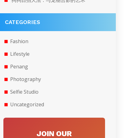
狗狗自拍大法：与宠物合影的艺术
CATEGORIES
Fashion
Lifestyle
Penang
Photography
Selfie Studio
Uncategorized
JOIN OUR