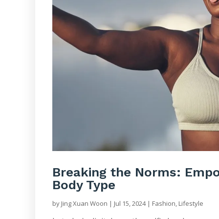
Breaking the Norms: Empow
Body Type
by
Jing Xuan Woon
|
Jul 15, 2024
|
Fashion
,
Lifestyle