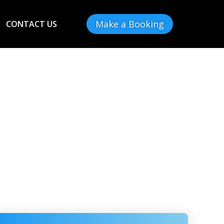
Make a Booking
CONTACT US