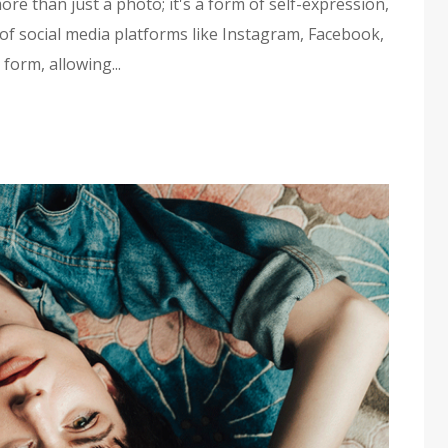
ore than just a photo; it's a form of self-expression,
f social media platforms like Instagram, Facebook,
form, allowing...