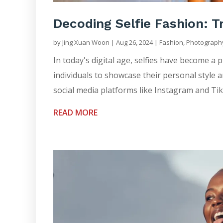
Decoding Selfie Fashion: Tr
by
Jing Xuan Woon
|
Aug 26, 2024
|
Fashion
,
Photograph
In today's digital age, selfies have become a
individuals to showcase their personal style a
social media platforms like Instagram and TikT
READ MORE