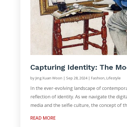
Capturing Identity: The Mo
by
Jing Xuan Woon
|
Sep 28, 2024
|
Fashion
,
Lifestyle
In the ever-evolving landscape of contemporar
reflection of identity. As we navigate the digi
media and the selfie culture, the concept of th
READ MORE