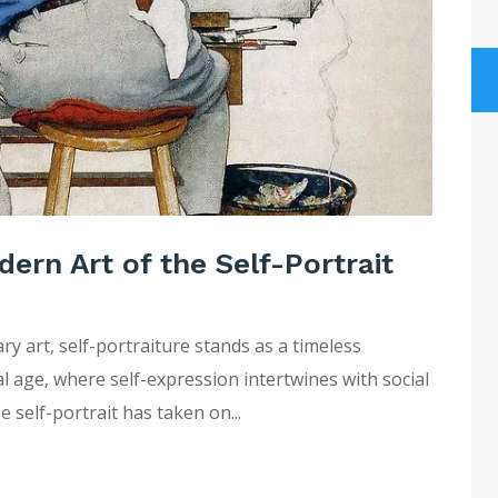
dern Art of the Self-Portrait
y art, self-portraiture stands as a timeless
tal age, where self-expression intertwines with social
e self-portrait has taken on...