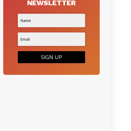
NEWSLETTER
SIGN UP