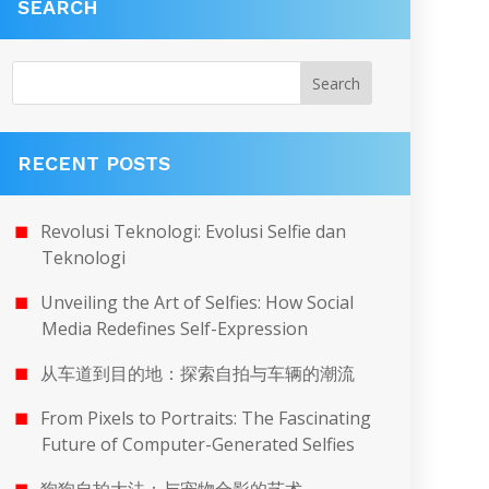
SEARCH
RECENT POSTS
Revolusi Teknologi: Evolusi Selfie dan
Teknologi
Unveiling the Art of Selfies: How Social
Media Redefines Self-Expression
从车道到目的地：探索自拍与车辆的潮流
From Pixels to Portraits: The Fascinating
Future of Computer-Generated Selfies