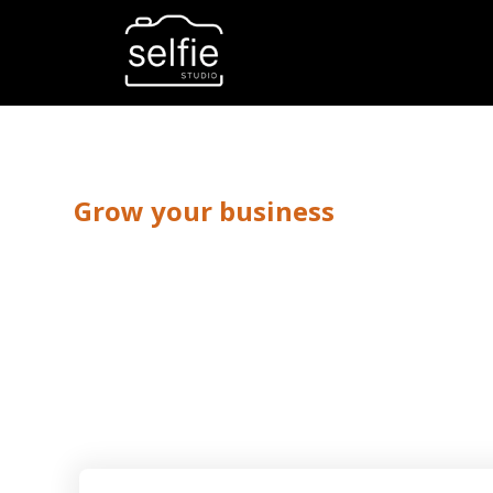
Grow your business
Fashion