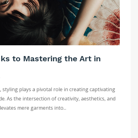
cks to Mastering the Art in
y
tyling plays a pivotal role in creating captivating
 As the intersection of creativity, aesthetics, and
elevates mere garments into...