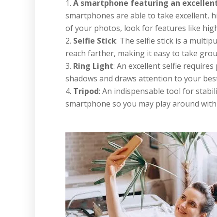
A smartphone featuring an excellen
smartphones are able to take excellent, h
of your photos, look for features like hi
Selfie Stick
: The selfie stick is a mult
reach farther, making it easy to take gro
Ring Light
: An excellent selfie requires
shadows and draws attention to your best f
Tripod
: An indispensable tool for stabili
smartphone so you may play around with 