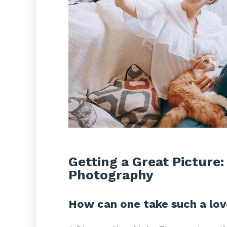
Getting a Great Picture:
Photography
How can one take such a lov