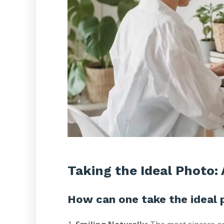
Taking the Ideal Photo: 
How can one take the ideal 