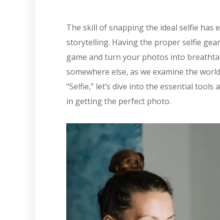
The skill of snapping the ideal selfie has
storytelling. Having the proper selfie gear 
game and turn your photos into breathtak
somewhere else, as we examine the world 
“Selfie,” let’s dive into the essential too
in getting the perfect photo.