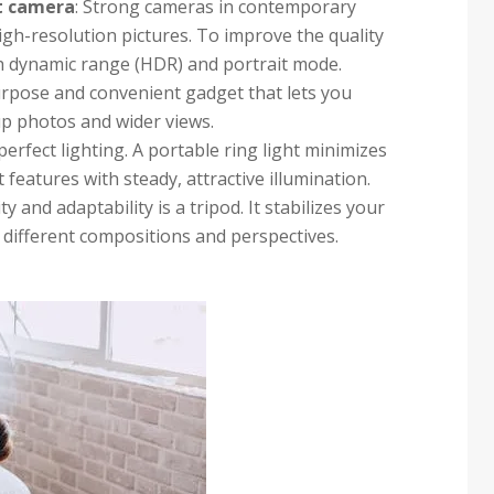
t camera
: Strong cameras in contemporary
igh-resolution pictures. To improve the quality
gh dynamic range (HDR) and portrait mode.
ipurpose and convenient gadget that lets you
up photos and wider views.
 perfect lighting. A portable ring light minimizes
eatures with steady, attractive illumination.
ty and adaptability is a tripod. It stabilizes your
different compositions and perspectives.