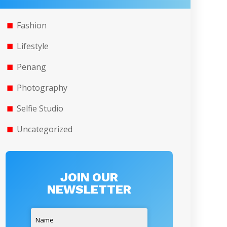
Fashion
Lifestyle
Penang
Photography
Selfie Studio
Uncategorized
JOIN OUR
NEWSLETTER