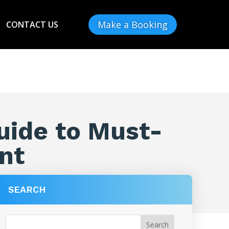
Make a Booking
CONTACT US
uide to Must-
nt
SEARCH