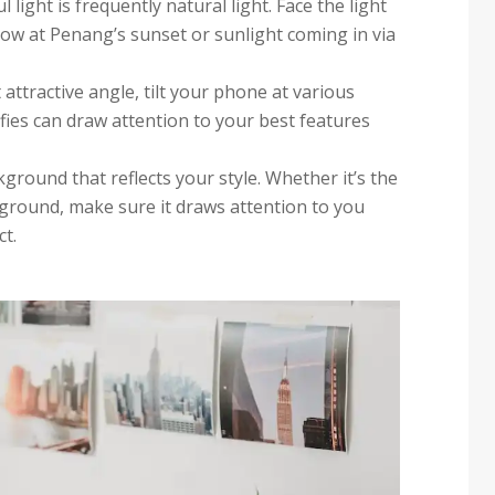
 light is frequently natural light. Face the light
ow at Penang’s sunset or sunlight coming in via
 attractive angle, tilt your phone at various
fies can draw attention to your best features
ckground that reflects your style. Whether it’s the
kground, make sure it draws attention to you
t.