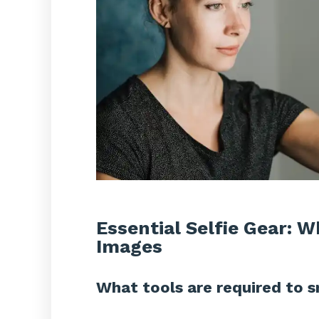
Essential Selfie Gear: 
Images
What tools are required to s