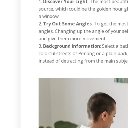
Discover Your Light
: The most beautiful
source, which could be the golden hour gl
a window.
Try Out Some Angles
: To get the most
angles. Changing up the angle of your sel
and give them more movement.
Background Information
: Select a ba
colorful streets of Penang or a plain bac
instead of detracting from the main subjec