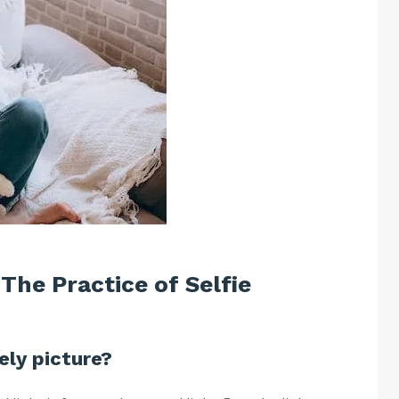
 The Practice of Selfie
ely picture?