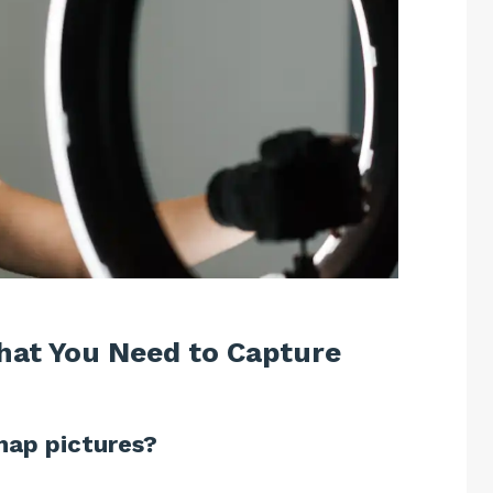
What You Need to Capture
nap pictures?