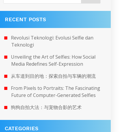
RECENT POSTS
Revolusi Teknologi: Evolusi Selfie dan
Teknologi
Unveiling the Art of Selfies: How Social
Media Redefines Self-Expression
从车道到目的地：探索自拍与车辆的潮流
From Pixels to Portraits: The Fascinating
Future of Computer-Generated Selfies
狗狗自拍大法：与宠物合影的艺术
CATEGORIES