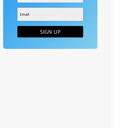
SIGN UP