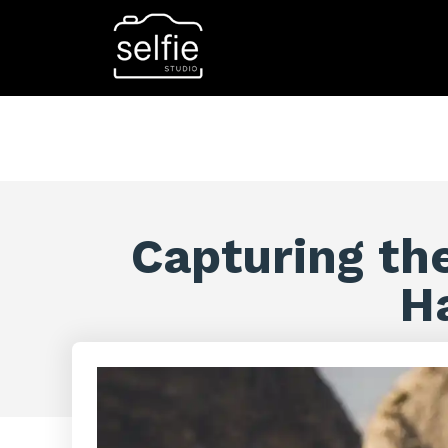
Capturing th
H