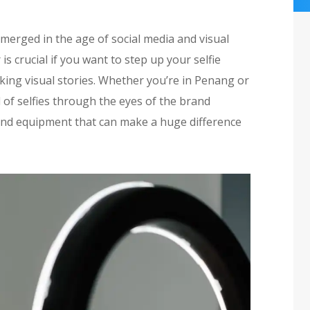
 emerged in the age of social media and visual
is crucial if you want to step up your selfie
ing visual stories. Whether you’re in Penang or
of selfies through the eyes of the brand
ls and equipment that can make a huge difference