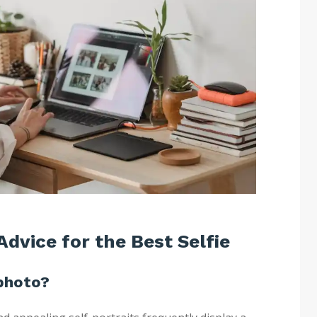
Advice for the Best Selfie
photo?