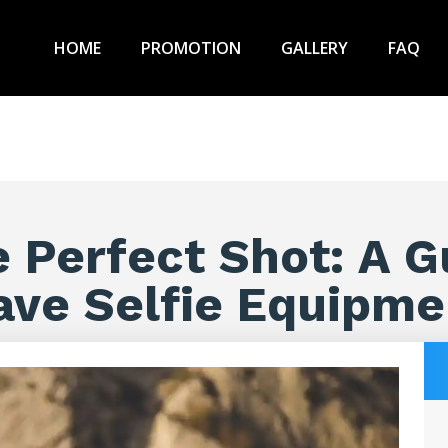
HOME
PROMOTION
GALLERY
FAQ
e Perfect Shot: A G
ave Selfie Equipme