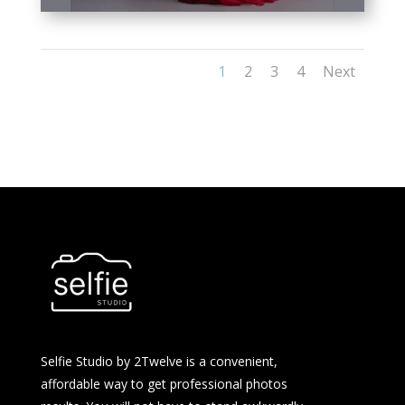
1
2
3
4
Next
Selfie Studio by 2Twelve is a convenient,
affordable way to get professional photos