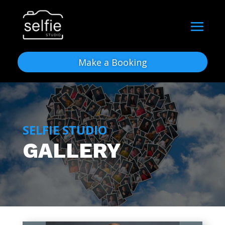
Make a Booking
SELFIE STUDIO
GALLERY