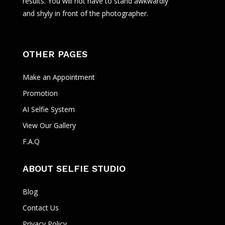
results. You will not have to stand awkwardly
and shyly in front of the photographer.
OTHER PAGES
Make an Appointment
Promotion
AI Selfie System
View Our Gallery
F.A.Q
ABOUT SELFIE STUDIO
Blog
Contact Us
Privacy Policy