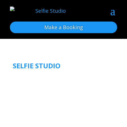
Make a Booking
SELFIE STUDIO
OUR BLOG