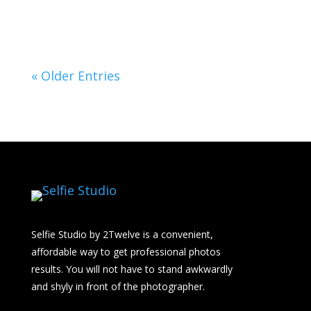
« Older Entries
Selfie Studio by 2Twelve is a convenient,
affordable way to get professional photos
results. You will not have to stand awkwardly
and shyly in front of the photographer.