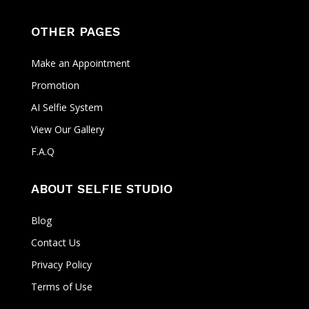
OTHER PAGES
Make an Appointment
Promotion
AI Selfie System
View Our Gallery
F.A.Q
ABOUT SELFIE STUDIO
Blog
Contact Us
Privacy Policy
Terms of Use