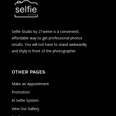
Selfie Studio by 2Twelve is a convenient,
affordable way to get professional photos
results. You will not have to stand awkwardly
and shyly in front of the photographer.
OTHER PAGES
Make an Appointment
Promotion
AI Selfie System
View Our Gallery