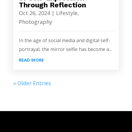
Through Reflection
Oct 26, 2024
|
Lifestyle
,
Photography
In the age of social media and digital self-
portrayal, the mirror selfie has become a...
READ MORE
« Older Entries