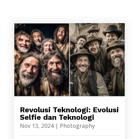
Revolusi Teknologi: Evolusi
Selfie dan Teknologi
Nov 13, 2024
|
Photography