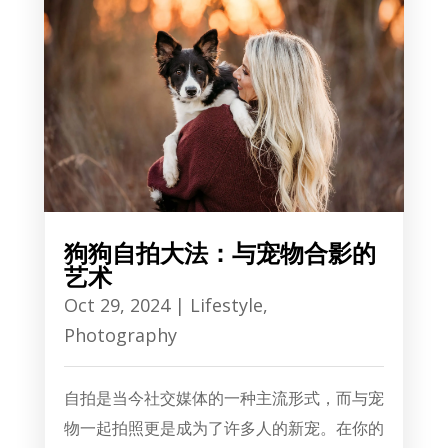
狗狗自拍大法：与宠物合影的
艺术
Oct 29, 2024
|
Lifestyle
,
Photography
自拍是当今社交媒体的一种主流形式，而与宠
物一起拍照更是成为了许多人的新宠。在你的