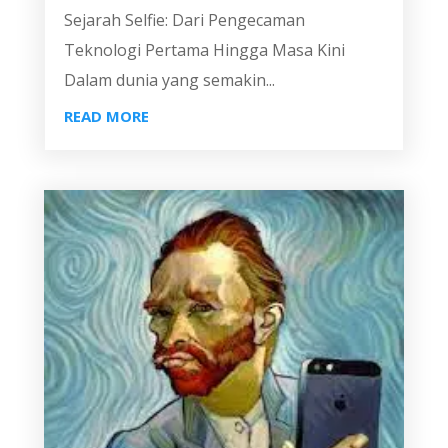
Sejarah Selfie: Dari Pengecaman
Teknologi Pertama Hingga Masa Kini
Dalam dunia yang semakin...
READ MORE