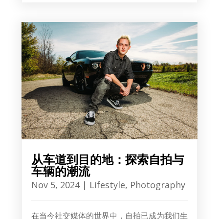
从车道到目的地：探索自拍与
车辆的潮流
Nov 5, 2024
|
Lifestyle
,
Photography
在当今社交媒体的世界中，自拍已成为我们生