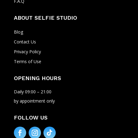
F.A.Q
ABOUT SELFIE STUDIO
Blog
Contact Us
Privacy Policy
Terms of Use
OPENING HOURS
Daily 09:00 – 21:00
by appointment only
FOLLOW US