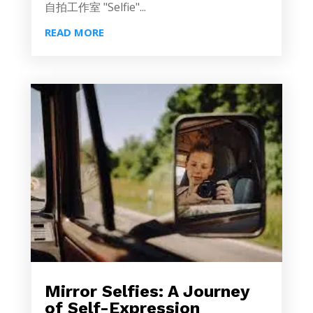
自拍工作室 "Selfie"...
READ MORE
Mirror Selfies: A Journey
of Self-Expression