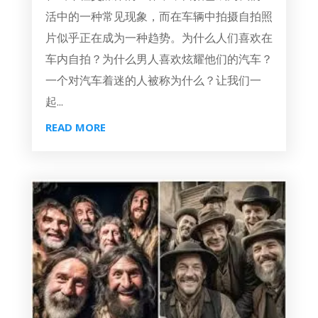
活中的一种常见现象，而在车辆中拍摄自拍照
片似乎正在成为一种趋势。为什么人们喜欢在
车内自拍？为什么男人喜欢炫耀他们的汽车？
一个对汽车着迷的人被称为什么？让我们一
起...
READ MORE