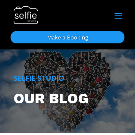
Make a Booking
SELFIE STUDIO
OUR BLOG