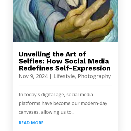
Unveiling the Art of
Selfies: How Social Media
Redefines Self-Expression
Nov 9, 2024
|
Lifestyle
,
Photography
In today's digital age, social media
platforms have become our modern-day
canvases, allowing us to...
READ MORE