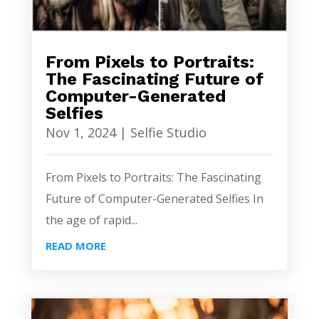
From Pixels to Portraits:
The Fascinating Future of
Computer-Generated
Selfies
Nov 1, 2024
|
Selfie Studio
From Pixels to Portraits: The Fascinating
Future of Computer-Generated Selfies In
the age of rapid...
READ MORE